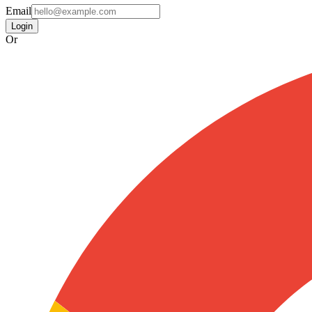
Email
Login
Or