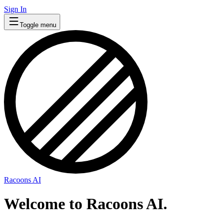
Sign In
Toggle menu
Racoons AI
Welcome to Racoons AI.