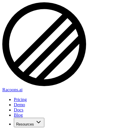
Racoons.ai
Pricing
Demo
Docs
Blog
Resources