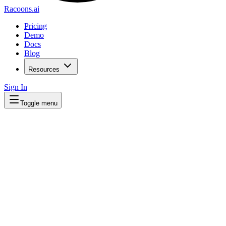
Racoons.ai
Pricing
Demo
Docs
Blog
Resources
Sign In
Toggle menu
Get More Customers From Your Website
We scan your site and show you exactly h
Get started free
Explore plans