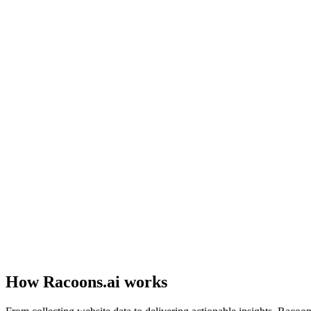
No idea what's broken
Your website looks fine to you, but visitors leave without contacting 
Experts are expensive
Hiring a marketing agency costs $1,000+/month, and their reports are
How Racoons.ai works